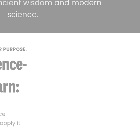
ncient wisdom and modern
science.
R PURPOSE.
ence-
arn:
ce
pply it