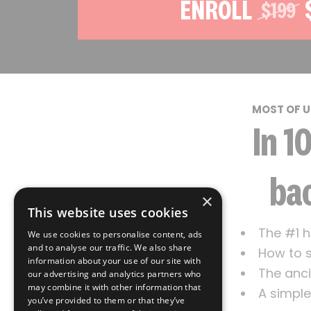
ENROLL
$199
MOST OF U
In 1
bac
×
This website uses cookies
The #1 h
We use cookies to personalise content, ads
and to analyse our traffic. We also share
How to s
information about your use of our site with
The anci
our advertising and analytics partners who
may combine it with other information that
A simple
you’ve provided to them or that they’ve