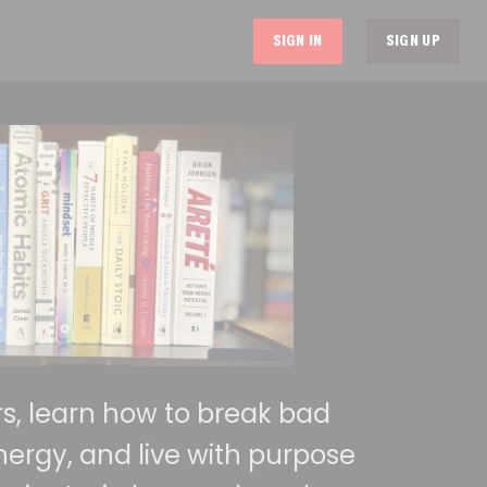
SIGN IN
SIGN UP
urs, learn how to break bad
nergy, and live with purpose