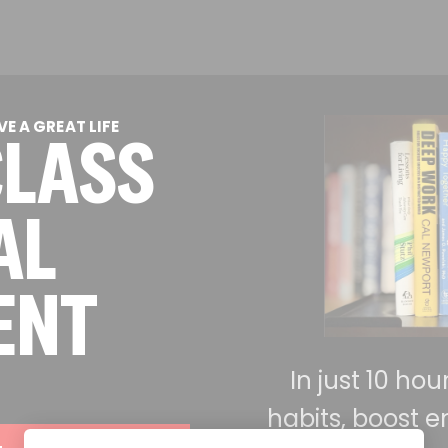
E A GREAT LIFE
CLASS
AL
ENT
In just 10 ho
habits, boost e