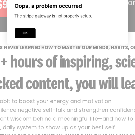
—backed by a
$97
Oops, a problem occurred
The stripe gateway is not properly setup.
OK
S NEVER LEARNED HOW TO MASTER OUR MINDS, HABITS, O
0+ hours of inspiring, sci
ked content, you will le
abit to boost your energy and motivation
ilence negative self-talk and strengthen confiden
ent wisdom behind a meaningful life—and how to a
, daily system to show up as your best self