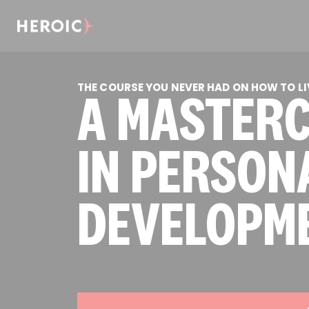
THE COURSE YOU NEVER HAD ON HOW TO LIV
A MASTER
IN PERSON
DEVELOPM